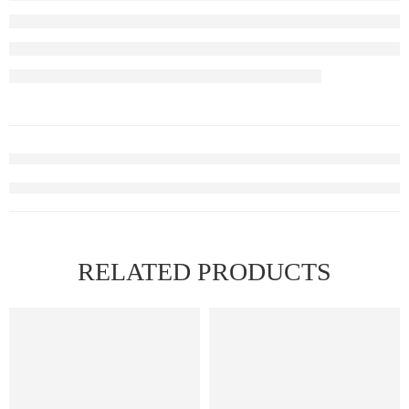
RELATED PRODUCTS