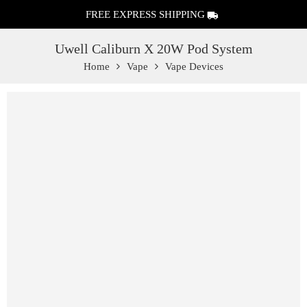
FREE EXPRESS SHIPPING
Uwell Caliburn X 20W Pod System
Home
Vape
Vape Devices