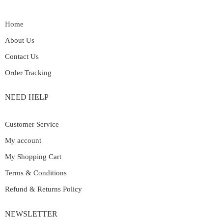
Home
About Us
Contact Us
Order Tracking
NEED HELP
Customer Service
My account
My Shopping Cart
Terms & Conditions
Refund & Returns Policy
NEWSLETTER