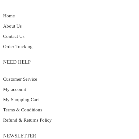
Home
About Us
Contact Us
Order Tracking
NEED HELP
Customer Service
My account
My Shopping Cart
Terms & Conditions
Refund & Returns Policy
NEWSLETTER