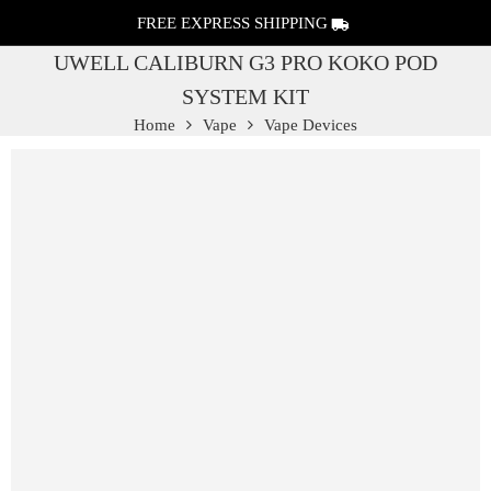
FREE EXPRESS SHIPPING
UWELL CALIBURN G3 PRO KOKO POD
SYSTEM KIT
Home
Vape
Vape Devices