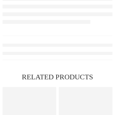
RELATED PRODUCTS
FEATURED