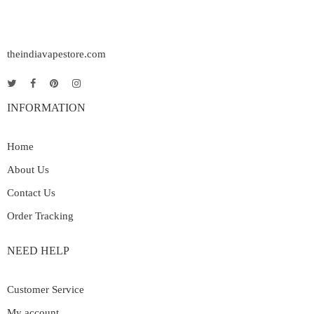
theindiavapestore.com
INFORMATION
Home
About Us
Contact Us
Order Tracking
NEED HELP
Customer Service
My account