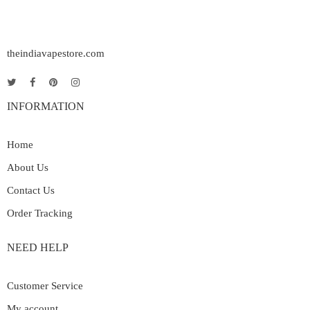
theindiavapestore.com
INFORMATION
Home
About Us
Contact Us
Order Tracking
NEED HELP
Customer Service
My account