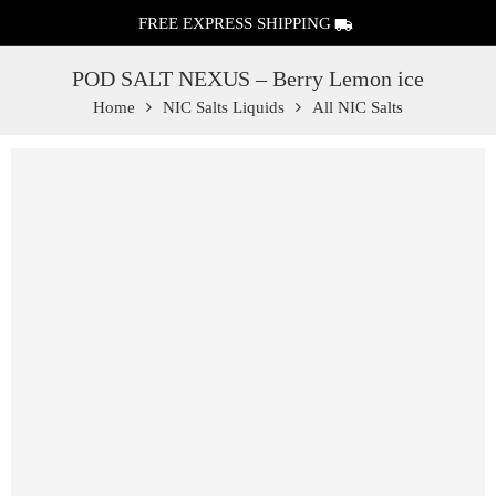
FREE EXPRESS SHIPPING
POD SALT NEXUS – Berry Lemon ice
Home
NIC Salts Liquids
All NIC Salts