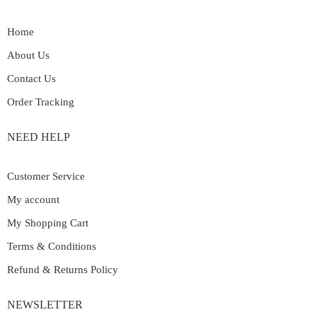
Home
About Us
Contact Us
Order Tracking
NEED HELP
Customer Service
My account
My Shopping Cart
Terms & Conditions
Refund & Returns Policy
NEWSLETTER