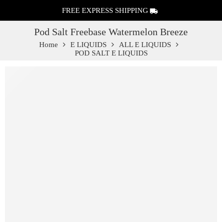
FREE EXPRESS SHIPPING
Pod Salt Freebase Watermelon Breeze
Home
E LIQUIDS
ALL E LIQUIDS
POD SALT E LIQUIDS