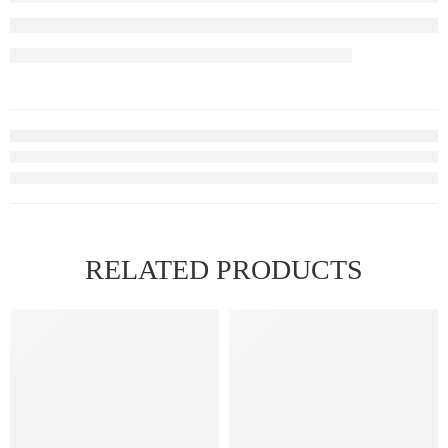
RELATED PRODUCTS
FEATURED
FEATURED