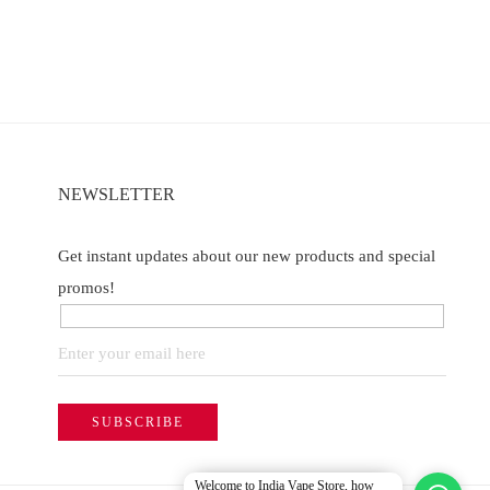
NEWSLETTER
Get instant updates about our new products and special
promos!
Welcome to India Vape Store, how