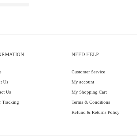
rginia Tobacco
ORMATION
NEED HELP
e
Customer Service
t Us
My account
act Us
My Shopping Cart
r Tracking
Terms & Conditions
Refund & Returns Policy