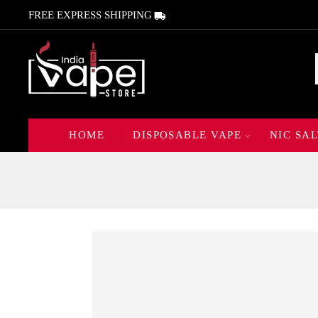
FREE EXPRESS SHIPPING
HOME
DISPOSABLE VAPE
NIC SAL