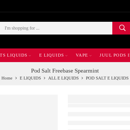
TS LIQUIDS
E LIQUIDS
VAPE
JUUL PODS 
Pod Salt Freebase Spearmint
Home
E LIQUIDS
ALL E LIQUIDS
POD SALT E LIQUIDS