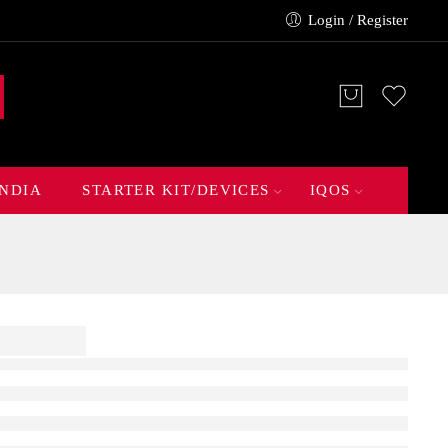
Login / Register
INDIA
STARTER KIT/DEVICES
IQOS