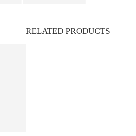
RELATED PRODUCTS