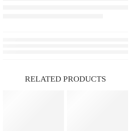
RELATED PRODUCTS
FEATURED
FEATURED