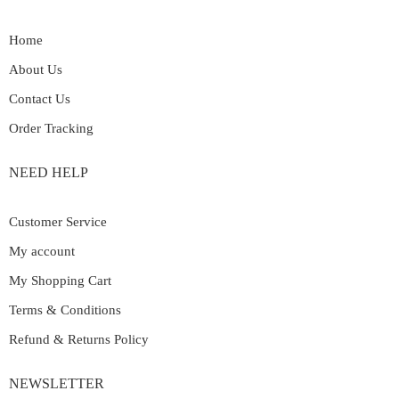
Home
About Us
Contact Us
Order Tracking
NEED HELP
Customer Service
My account
My Shopping Cart
Terms & Conditions
Refund & Returns Policy
NEWSLETTER