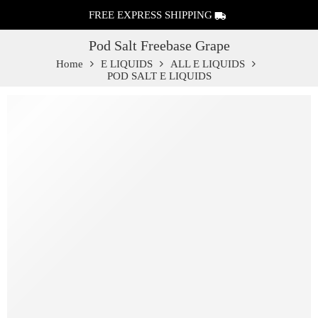
FREE EXPRESS SHIPPING
Pod Salt Freebase Grape
Home
E LIQUIDS
ALL E LIQUIDS
POD SALT E LIQUIDS