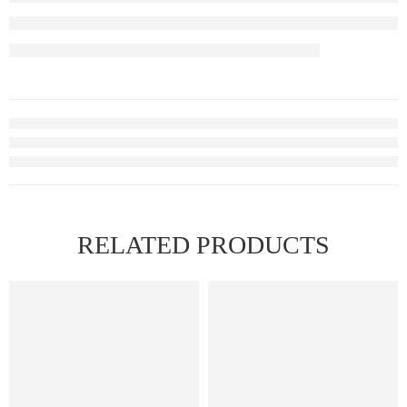
RELATED PRODUCTS
FEATURED
FEATURED