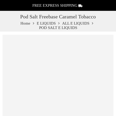
FREE EXPRESS SHIPPING
Pod Salt Freebase Caramel Tobacco
Home
E LIQUIDS
ALL E LIQUIDS
POD SALT E LIQUIDS