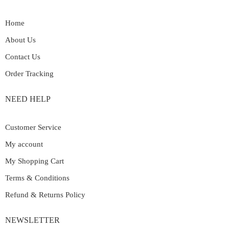
Home
About Us
Contact Us
Order Tracking
NEED HELP
Customer Service
My account
My Shopping Cart
Terms & Conditions
Refund & Returns Policy
NEWSLETTER