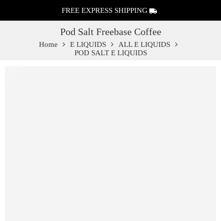
FREE EXPRESS SHIPPING
Pod Salt Freebase Coffee
Home
E LIQUIDS
ALL E LIQUIDS
POD SALT E LIQUIDS