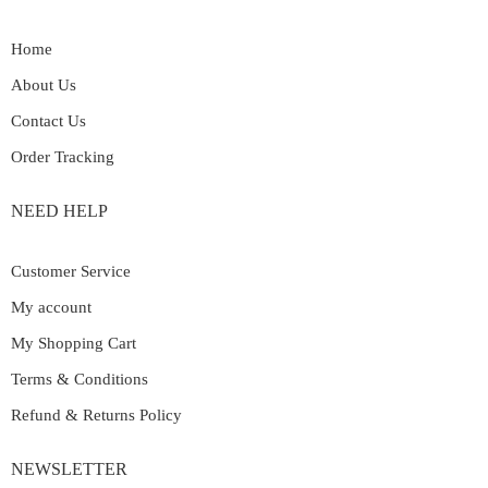
Home
About Us
Contact Us
Order Tracking
NEED HELP
Customer Service
My account
My Shopping Cart
Terms & Conditions
Refund & Returns Policy
NEWSLETTER