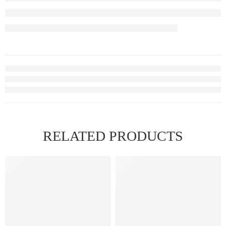
RELATED PRODUCTS
FEATURED
FEATURED