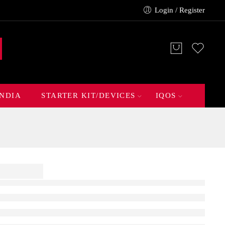
Login / Register
INDIA
STARTER KIT/DEVICES
IQOS