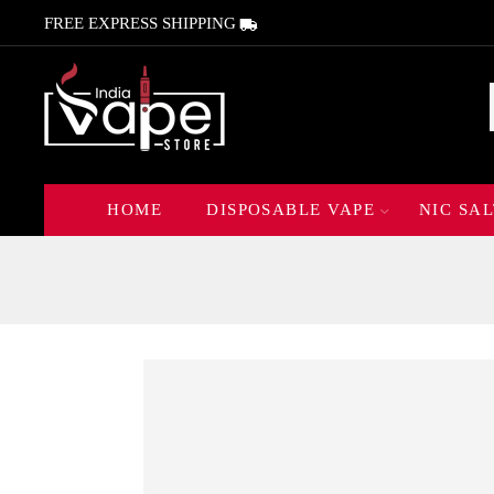
FREE EXPRESS SHIPPING
HOME
DISPOSABLE VAPE
NIC SAL