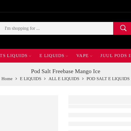
TS LIQUIDS
E LIQUIDS
VAPE
JUUL PODS 
Pod Salt Freebase Mango Ice
Home
E LIQUIDS
ALL E LIQUIDS
POD SALT E LIQUIDS