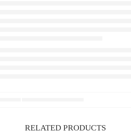
RELATED PRODUCTS