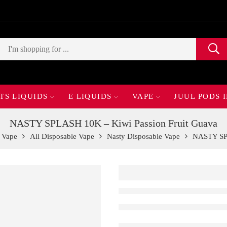
TS LIQUIDS
E LIQUIDS
VAPE
JUUL PODS 
NASTY SPLASH 10K – Kiwi Passion Fruit Guava
 Vape
All Disposable Vape
Nasty Disposable Vape
NASTY SPL