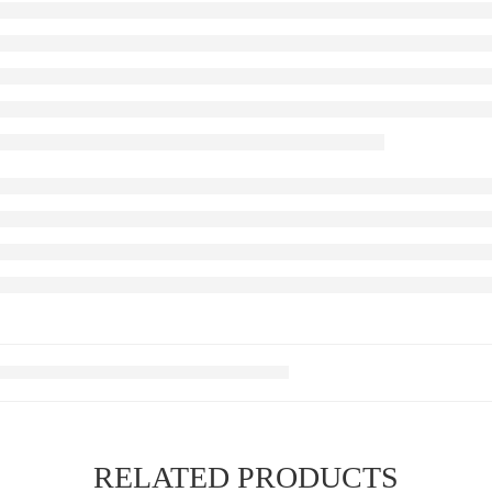
RELATED PRODUCTS