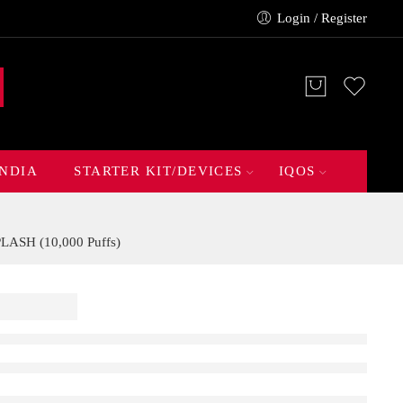
Login / Register
INDIA
STARTER KIT/DEVICES
IQOS
ASH (10,000 Puffs)