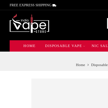
FREE EXPRESS SHIPPING
HOME
DISPOSABLE VAPE
NIC SAL
Home
Disposable