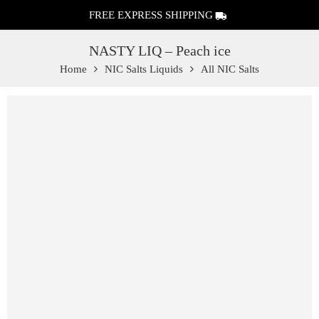
FREE EXPRESS SHIPPING
NASTY LIQ – Peach ice
Home
NIC Salts Liquids
All NIC Salts