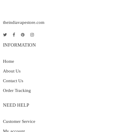
theindiavapestore.com
INFORMATION
Home
About Us
Contact Us
Order Tracking
NEED HELP
Customer Service
My account