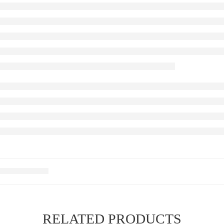
RELATED PRODUCTS