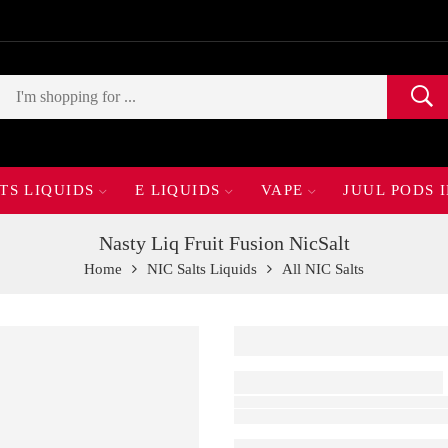
TS LIQUIDS
E LIQUIDS
VAPE
JUUL PODS 
Nasty Liq Fruit Fusion NicSalt
Home
NIC Salts Liquids
All NIC Salts