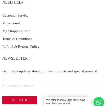
NEED HELP
Customer Service
My account
My Shopping Cart
Terms & Conditions
Refund & Returns Policy
NEWSLETTER
Get instant updates about our new products and special promos!
Welcome to India Vape Store, how
can I help you today?