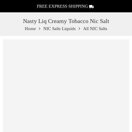
FREE EXPRESS SHIPPING
Nasty Liq Creamy Tobacco Nic Salt
Home
NIC Salts Liquids
All NIC Salts