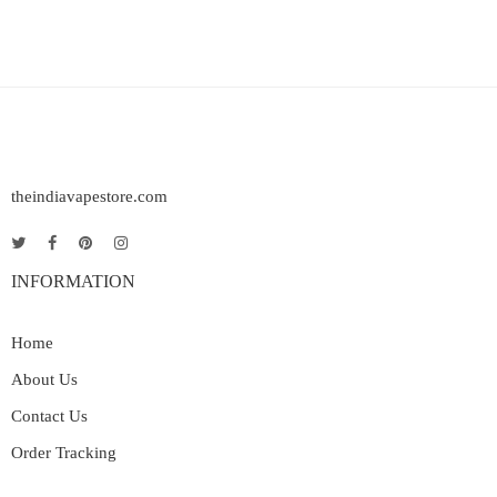
theindiavapestore.com
INFORMATION
Home
About Us
Contact Us
Order Tracking