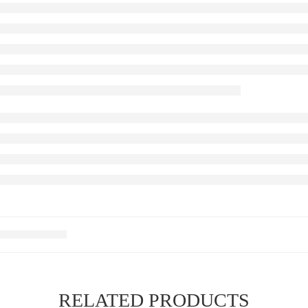
RELATED PRODUCTS