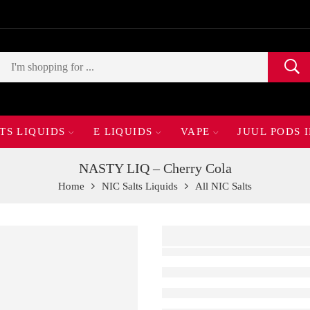
TS LIQUIDS
E LIQUIDS
VAPE
JUUL PODS 
NASTY LIQ – Cherry Cola
Home
NIC Salts Liquids
All NIC Salts