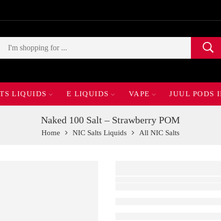
TS LIQUIDS
E LIQUIDS
VAPE
JUUL PODS 
Naked 100 Salt – Strawberry POM
Home
NIC Salts Liquids
All NIC Salts