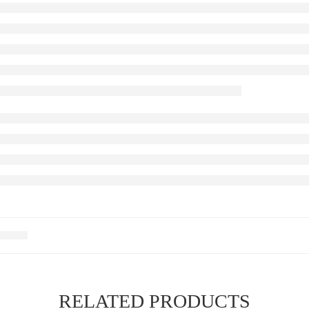
RELATED PRODUCTS