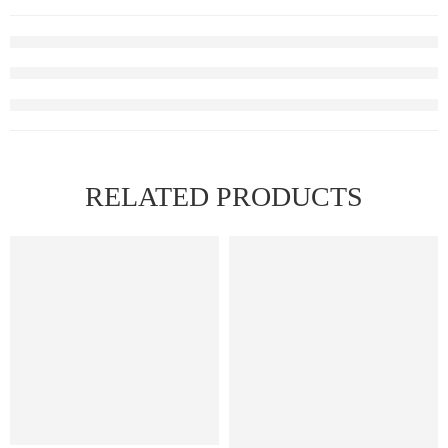
RELATED PRODUCTS
FEATURED