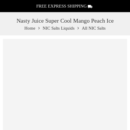
FREE EXPRESS SHIPPING
Nasty Juice Super Cool Mango Peach Ice
Home
NIC Salts Liquids
All NIC Salts