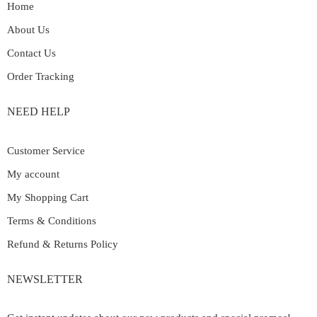
Home
About Us
Contact Us
Order Tracking
NEED HELP
Customer Service
My account
My Shopping Cart
Terms & Conditions
Refund & Returns Policy
NEWSLETTER