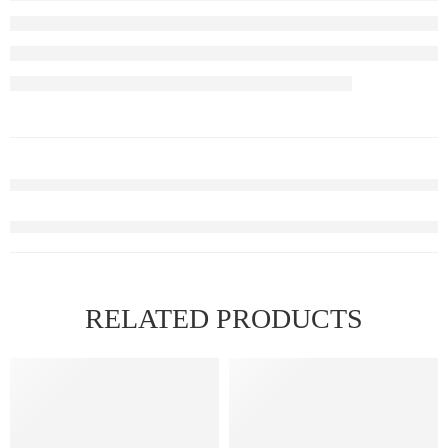
RELATED PRODUCTS