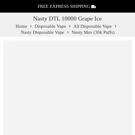
FREE EXPRESS SHIPPING
Nasty DTL 10000 Grape Ice
Home
Disposable Vape
All Disposable Vape
Nasty Disposable Vape
Nasty Max (30k Puffs)