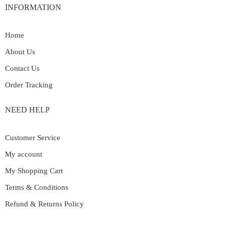
INFORMATION
Home
About Us
Contact Us
Order Tracking
NEED HELP
Customer Service
My account
My Shopping Cart
Terms & Conditions
Refund & Returns Policy