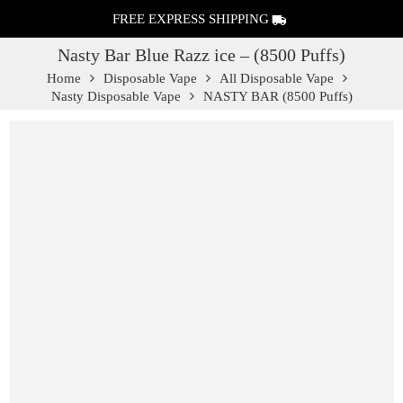
FREE EXPRESS SHIPPING
Nasty Bar Blue Razz ice – (8500 Puffs)
Home
Disposable Vape
All Disposable Vape
Nasty Disposable Vape
NASTY BAR (8500 Puffs)