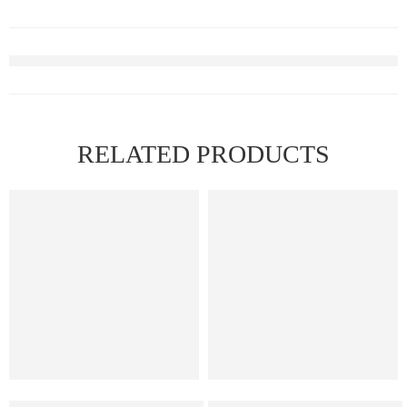
RELATED PRODUCTS
Elf Bar Raya D3 Watermelon Ice – 25000
Elf Bar Ice King – Miami Mint