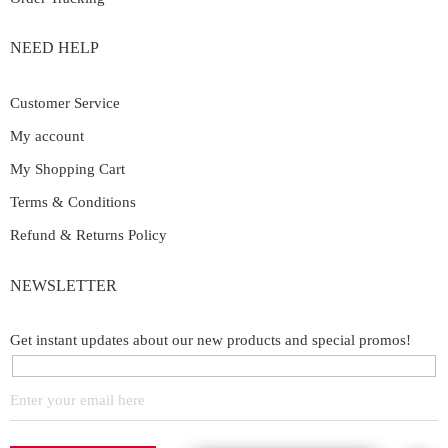
NEED HELP
Customer Service
My account
My Shopping Cart
Terms & Conditions
Refund & Returns Policy
NEWSLETTER
Get instant updates about our new products and special promos!