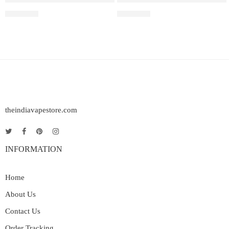
₹
2,499.00
₹
2,699.00
theindiavapestore.com
INFORMATION
Home
About Us
Contact Us
Order Tracking