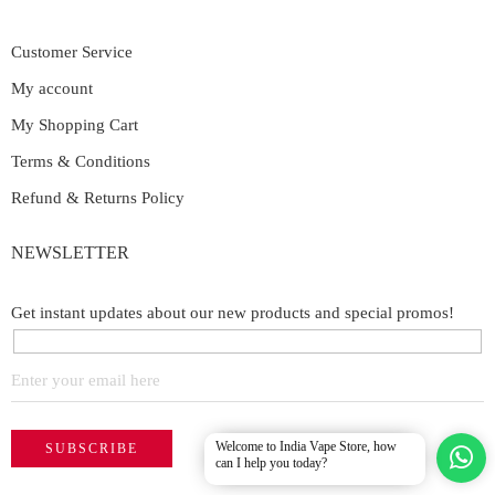
Customer Service
My account
My Shopping Cart
Terms & Conditions
Refund & Returns Policy
NEWSLETTER
Get instant updates about our new products and special promos!
Welcome to India Vape Store, how
can I help you today?