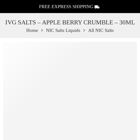
FREE EXPRESS SHIPPING
IVG SALTS – APPLE BERRY CRUMBLE – 30ML
Home
NIC Salts Liquids
All NIC Salts