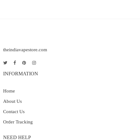
theindiavapestore.com
INFORMATION
Home
About Us
Contact Us
Order Tracking
NEED HELP