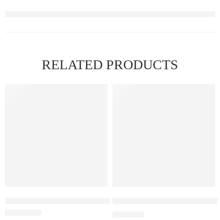
RELATED PRODUCTS
ELF BAR RAYA D3 Pineapple Kiwi Ice – 25000
Elf Bar Raya D3 Strawberry Ic
₹
2,499.00