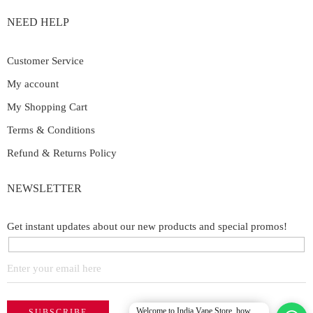
NEED HELP
Customer Service
My account
My Shopping Cart
Terms & Conditions
Refund & Returns Policy
NEWSLETTER
Get instant updates about our new products and special promos!
Welcome to India Vape Store, how