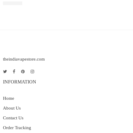
Rated
4.00
out of 5
₹
2,499.00
theindiavapestore.com
INFORMATION
Home
About Us
Contact Us
Order Tracking