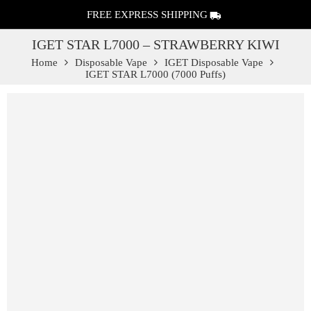
FREE EXPRESS SHIPPING
IGET STAR L7000 – STRAWBERRY KIWI
Home
Disposable Vape
IGET Disposable Vape
IGET STAR L7000 (7000 Puffs)