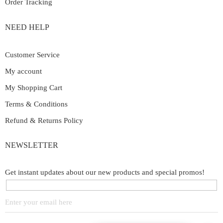
Order Tracking
NEED HELP
Customer Service
My account
My Shopping Cart
Terms & Conditions
Refund & Returns Policy
NEWSLETTER
Get instant updates about our new products and special promos!