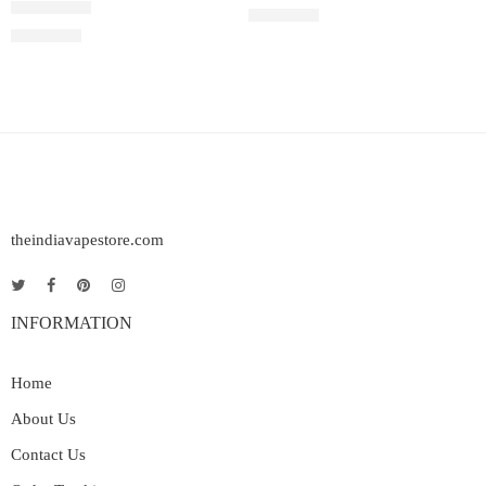
Rated
5.00
out of 5
₹
2,200.00
Rated
4.33
out of 5
₹
2,200.00
theindiavapestore.com
INFORMATION
Home
About Us
Contact Us