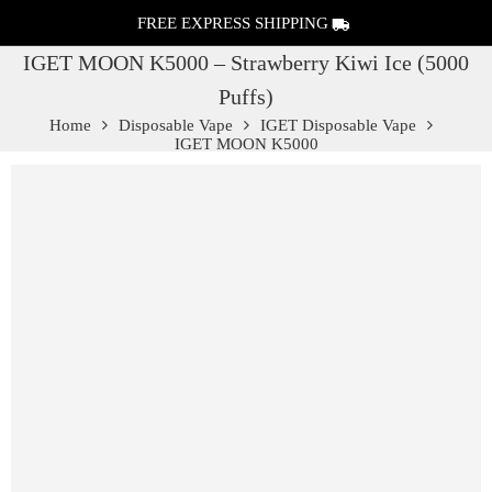
FREE EXPRESS SHIPPING
IGET MOON K5000 – Strawberry Kiwi Ice (5000
Puffs)
Home
Disposable Vape
IGET Disposable Vape
IGET MOON K5000