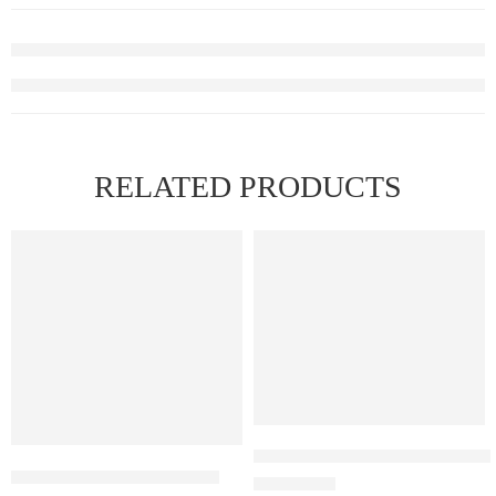
RELATED PRODUCTS
Elfbar Raya D1 – Watermelon 
ELF BAR RAYA D1 – Cola