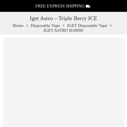
FREE EXPRESS SHIPPING
Iget Astro – Triple Berry ICE
Home
Disposable Vape
IGET Disposable Vape
IGET ASTRO B18000