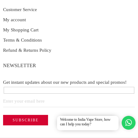
Customer Service
My account
My Shopping Cart
Terms & Conditions
Refund & Returns Policy
NEWSLETTER
Get instant updates about our new products and special promos!
Welcome to India Vape Store, how
can I help you today?