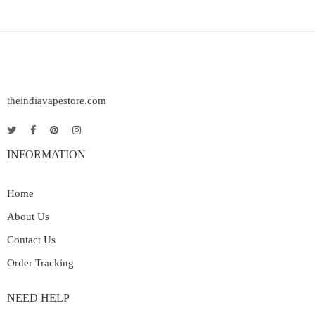
theindiavapestore.com
INFORMATION
Home
About Us
Contact Us
Order Tracking
NEED HELP