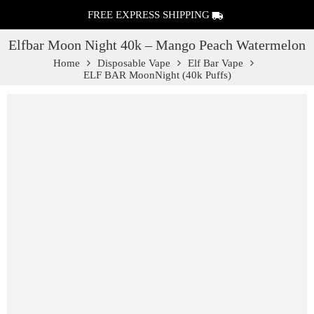
FREE EXPRESS SHIPPING
Elfbar Moon Night 40k – Mango Peach Watermelon
Home
Disposable Vape
Elf Bar Vape
ELF BAR MoonNight (40k Puffs)