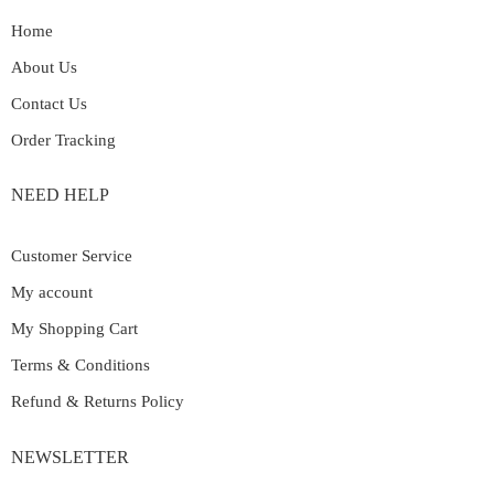
Home
About Us
Contact Us
Order Tracking
NEED HELP
Customer Service
My account
My Shopping Cart
Terms & Conditions
Refund & Returns Policy
NEWSLETTER