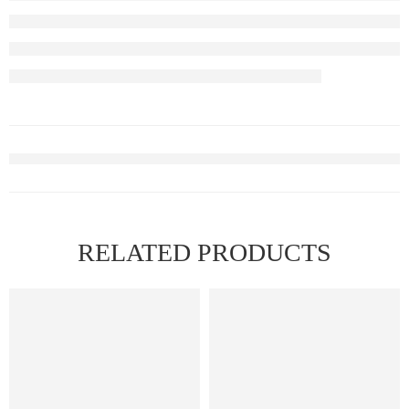
RELATED PRODUCTS
FEATURED