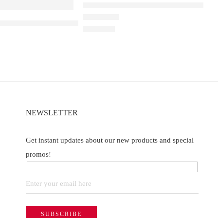
Elfbar Raya D1 – Blackberry Cranberr
a D3 Pro – 30K – Strawberry Kiwi Ice
Rated
4.50
out of 5
₹
2,200.00
NEWSLETTER
Get instant updates about our new products and special
promos!