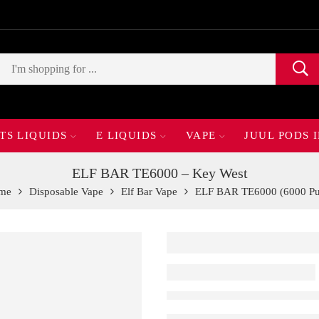
TS LIQUIDS
E LIQUIDS
VAPE
JUUL PODS 
ELF BAR TE6000 – Key West
me
Disposable Vape
Elf Bar Vape
ELF BAR TE6000 (6000 Pu