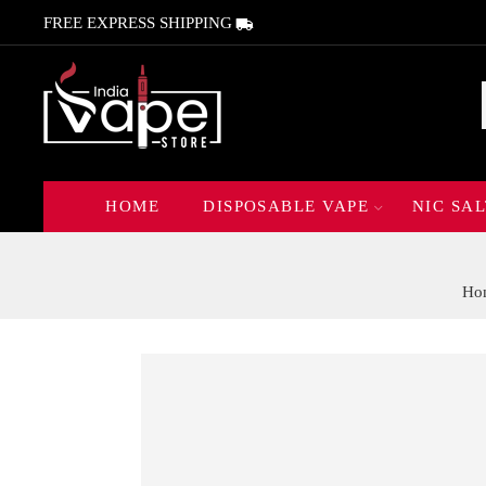
FREE EXPRESS SHIPPING
HOME
DISPOSABLE VAPE
NIC SAL
Ho