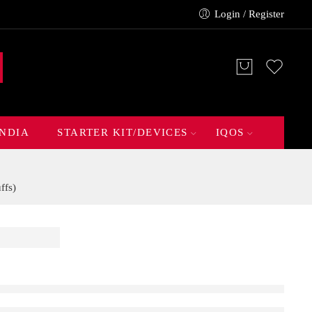
Login / Register
INDIA
STARTER KIT/DEVICES
IQOS
ffs)