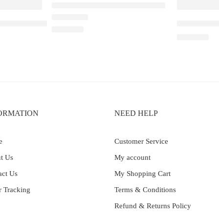
Elfbar Raya D1 – Double Mango
 30K – Watermelon Ice
Elf Bar Ray
Rated
4.67
out of 5
₹
2,200.00
₹
2,899.00
ORMATION
NEED HELP
e
Customer Service
t Us
My account
act Us
My Shopping Cart
r Tracking
Terms & Conditions
Refund & Returns Policy