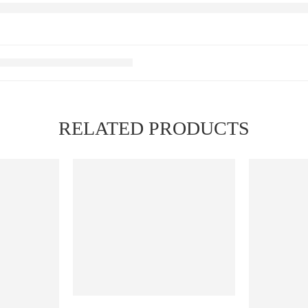
RELATED PRODUCTS
FEATURED