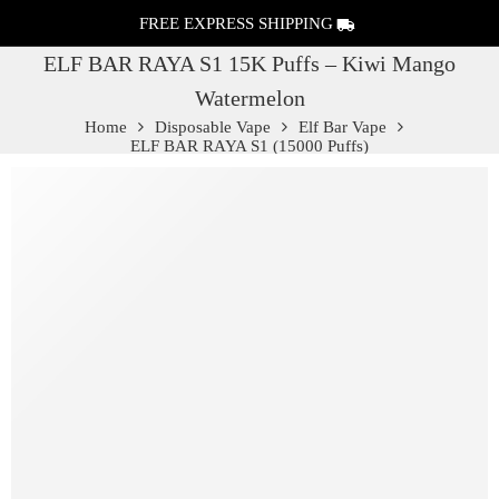
FREE EXPRESS SHIPPING
ELF BAR RAYA S1 15K Puffs – Kiwi Mango
Watermelon
Home
Disposable Vape
Elf Bar Vape
ELF BAR RAYA S1 (15000 Puffs)