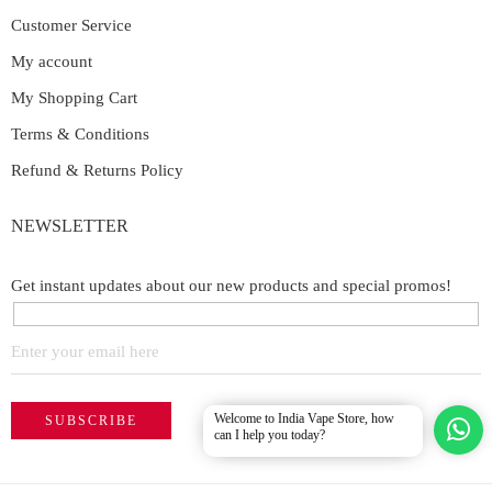
Customer Service
My account
My Shopping Cart
Terms & Conditions
Refund & Returns Policy
NEWSLETTER
Get instant updates about our new products and special promos!
Welcome to India Vape Store, how
can I help you today?