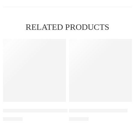
RELATED PRODUCTS
FEATURED
Elf Bar Raya D3 Pro –30K – Kiwi Passion Fruit Guava
Elfbar Raya D1 – Grape ice
₹
2,899.00
₹
2,200.00