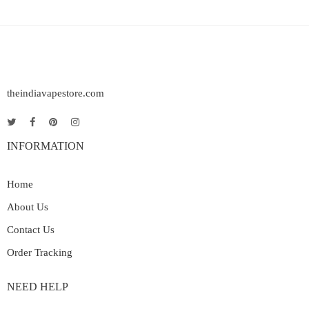
theindiavapestore.com
INFORMATION
Home
About Us
Contact Us
Order Tracking
NEED HELP