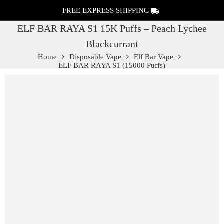
FREE EXPRESS SHIPPING
ELF BAR RAYA S1 15K Puffs – Peach Lychee
Blackcurrant
Home
Disposable Vape
Elf Bar Vape
ELF BAR RAYA S1 (15000 Puffs)