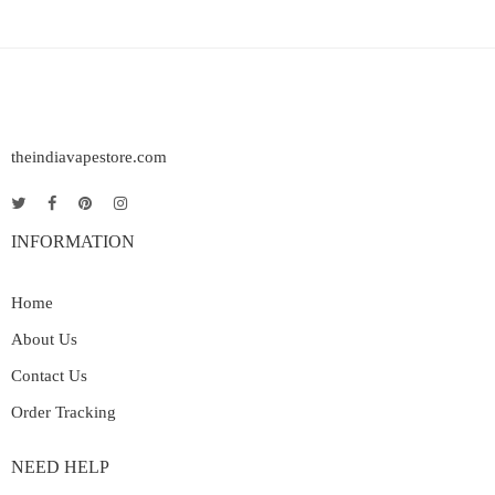
theindiavapestore.com
INFORMATION
Home
About Us
Contact Us
Order Tracking
NEED HELP