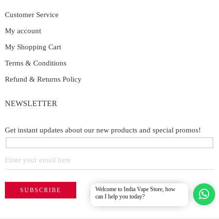
Customer Service
My account
My Shopping Cart
Terms & Conditions
Refund & Returns Policy
NEWSLETTER
Get instant updates about our new products and special promos!
Welcome to India Vape Store, how
can I help you today?