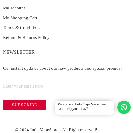
My account
My Shopping Cart
Terms & Conditions
Refund & Returns Policy
NEWSLETTER
Get instant updates about our new products and special promos!
Welcome to India Vape Store, how
can I help you today?
© 2024 IndiaVapeStore - All Right reserved!