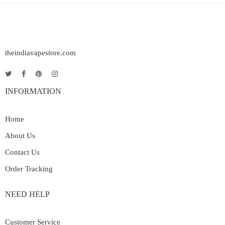
theindiavapestore.com
INFORMATION
Home
About Us
Contact Us
Order Tracking
NEED HELP
Customer Service