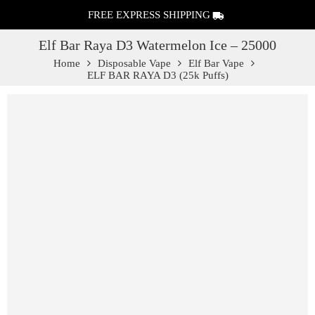
FREE EXPRESS SHIPPING
Elf Bar Raya D3 Watermelon Ice – 25000
Home
Disposable Vape
Elf Bar Vape
ELF BAR RAYA D3 (25k Puffs)