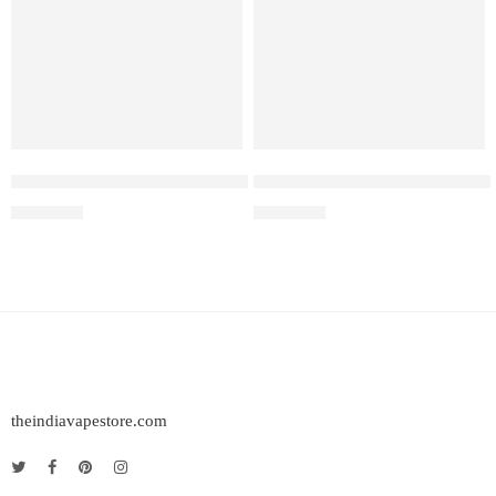
Elf Bar Raya D3 Watermelon Ice – 25000
Elf Bar Raya D3 Pro – 30k – B
₹
2,499.00
₹
2,899.00
theindiavapestore.com