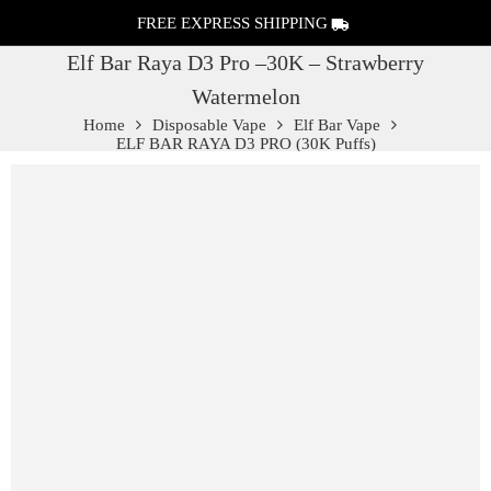
FREE EXPRESS SHIPPING
Elf Bar Raya D3 Pro –30K – Strawberry
Watermelon
Home
Disposable Vape
Elf Bar Vape
ELF BAR RAYA D3 PRO (30K Puffs)