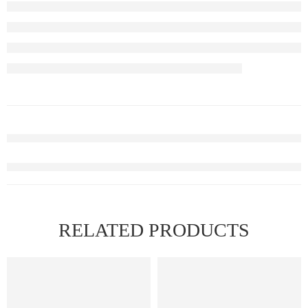
RELATED PRODUCTS
FEATURED