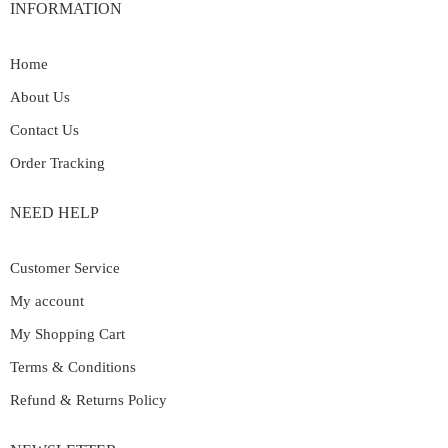
INFORMATION
Home
About Us
Contact Us
Order Tracking
NEED HELP
Customer Service
My account
My Shopping Cart
Terms & Conditions
Refund & Returns Policy