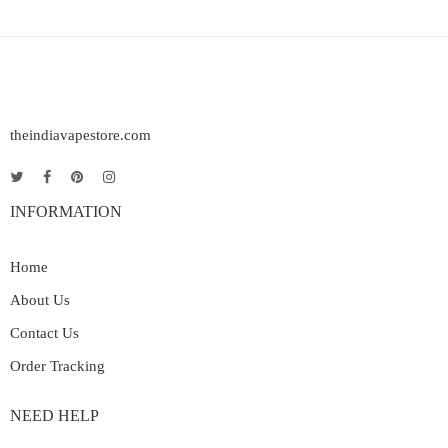
theindiavapestore.com
INFORMATION
Home
About Us
Contact Us
Order Tracking
NEED HELP