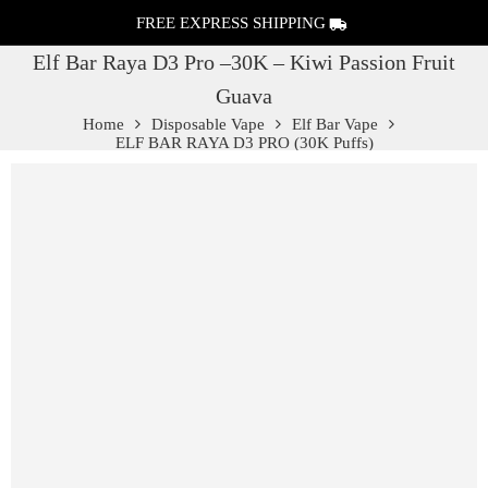
FREE EXPRESS SHIPPING
Elf Bar Raya D3 Pro –30K – Kiwi Passion Fruit
Guava
Home
Disposable Vape
Elf Bar Vape
ELF BAR RAYA D3 PRO (30K Puffs)