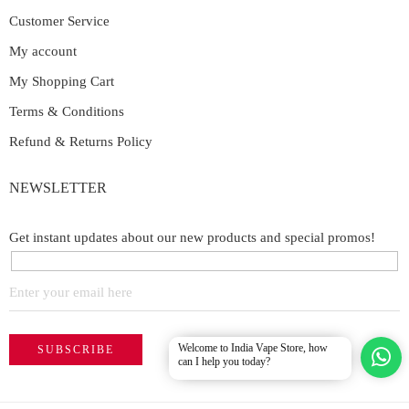
Customer Service
My account
My Shopping Cart
Terms & Conditions
Refund & Returns Policy
NEWSLETTER
Get instant updates about our new products and special promos!
Welcome to India Vape Store, how
can I help you today?