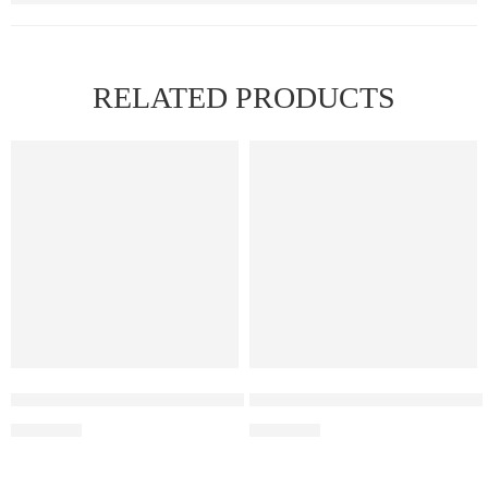
RELATED PRODUCTS
Elf Bar Raya D3 Watermelon Ice – 25000
Elf Bar Raya D3 Pro 30K – Wa
₹
2,499.00
₹
2,899.00