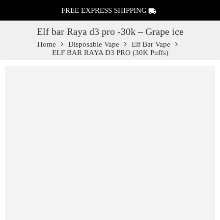
FREE EXPRESS SHIPPING
Elf bar Raya d3 pro -30k – Grape ice
Home
Disposable Vape
Elf Bar Vape
ELF BAR RAYA D3 PRO (30K Puffs)