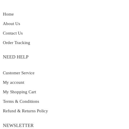
Home
About Us
Contact Us
Order Tracking
NEED HELP
Customer Service
My account
My Shopping Cart
Terms & Conditions
Refund & Returns Policy
NEWSLETTER