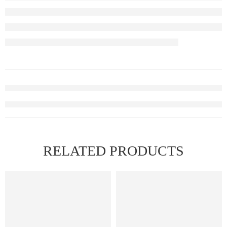
RELATED PRODUCTS
FEATURED