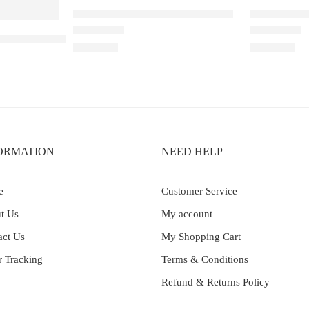
Elfbar Raya D1 – Double Mango
Elfbar Raya
–30K – Kiwi Passion Fruit Guava
Rated
4.67
out of 5
Rated
5.00
out 
₹
2,200.00
₹
2,200.00
ORMATION
NEED HELP
e
Customer Service
t Us
My account
act Us
My Shopping Cart
r Tracking
Terms & Conditions
Refund & Returns Policy