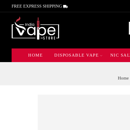
FREE EXPRESS SHIPPING
HOME
DISPOSABLE VAPE
NIC SAL
Home