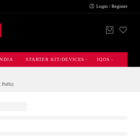
Login / Register
INDIA
STARTER KIT/DEVICES
IQOS
Puffs)