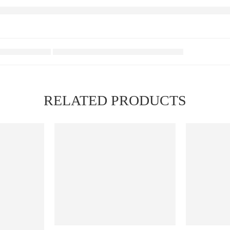
RELATED PRODUCTS
FEATURED