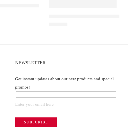
 D1 – Blueberry Ice
Elf Bar Raya D3 Pro 30K – Watermelon
of 5
₹
2,899.00
NEWSLETTER
Get instant updates about our new products and special
promos!