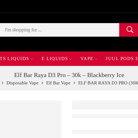
TS LIQUIDS
E LIQUIDS
VAPE
JUUL PODS 
Elf Bar Raya D3 Pro – 30k – Blackberry Ice
Disposable Vape
Elf Bar Vape
ELF BAR RAYA D3 PRO (30K 