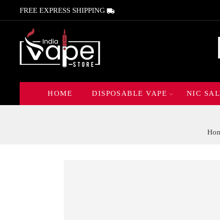
FREE EXPRESS SHIPPING
HOME
DISPOSABLE VAPE
NIC SAL
Ho