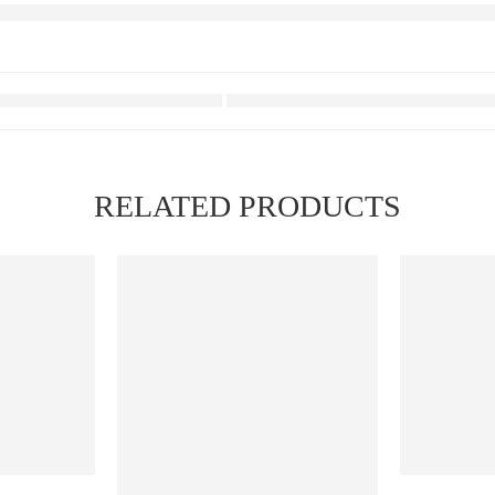
RELATED PRODUCTS
FEATURED