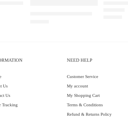
ouble Mango
Elfbar Raya
Elf Bar Ice King – Miami Mint
Rated
5.00
out 
₹
2,200.00
₹
2,699.00
ORMATION
NEED HELP
e
Customer Service
t Us
My account
act Us
My Shopping Cart
r Tracking
Terms & Conditions
Refund & Returns Policy