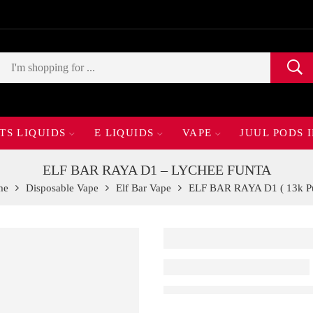
TS LIQUIDS
E LIQUIDS
VAPE
JUUL PODS 
ELF BAR RAYA D1 – LYCHEE FUNTA
me
Disposable Vape
Elf Bar Vape
ELF BAR RAYA D1 ( 13k Pu