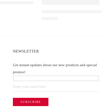
 D1 – Blueberry Ice
Elf Bar Raya D3 Pro 30K – Watermelon
of 5
₹
2,899.00
NEWSLETTER
Get instant updates about our new products and special
promos!