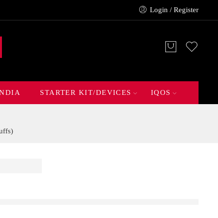
Login / Register
INDIA
STARTER KIT/DEVICES
IQOS
ffs)