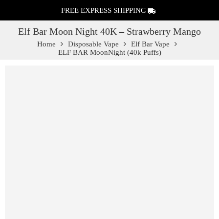
FREE EXPRESS SHIPPING
Elf Bar Moon Night 40K – Strawberry Mango
Home
Disposable Vape
Elf Bar Vape
ELF BAR MoonNight (40k Puffs)