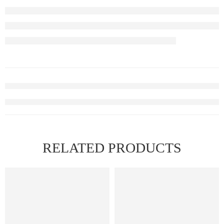
RELATED PRODUCTS