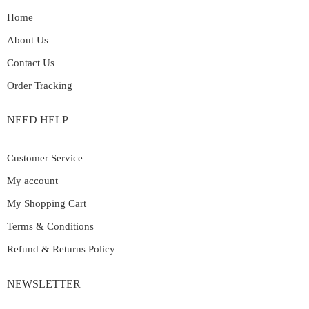
Home
About Us
Contact Us
Order Tracking
NEED HELP
Customer Service
My account
My Shopping Cart
Terms & Conditions
Refund & Returns Policy
NEWSLETTER