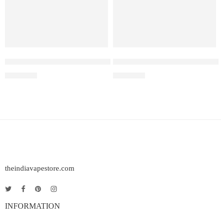
ELF BAR RAYA D3 – Strawberry Watermelon – 25000
Elf Bar Ice King – Miami Mint
₹
2,499.00
₹
2,699.00
theindiavapestore.com
INFORMATION