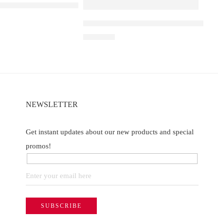
A D1 – Strawberry ice
Elf Bar Raya D3 Pro – 30K – Strawberr
of 5
₹
2,899.00
NEWSLETTER
Get instant updates about our new products and special
promos!