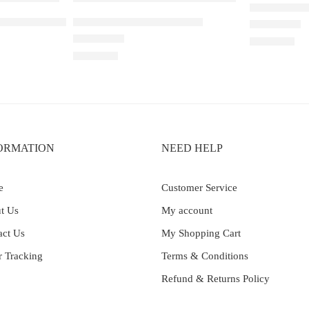
ELFBAR RAY
Peach Lychee Blackcurrant
ELF BAR RAYA D1 – Cola
Rated
5.00
out 
₹
2,200.00
Rated
4.33
out of 5
₹
2,200.00
ORMATION
NEED HELP
e
Customer Service
t Us
My account
act Us
My Shopping Cart
r Tracking
Terms & Conditions
Refund & Returns Policy