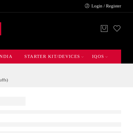
Login / Register
INDIA
STARTER KIT/DEVICES
IQOS
ffs)