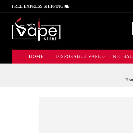
FREE EXPRESS SHIPPING
HOME
DISPOSABLE VAPE
NIC SAL
Ho