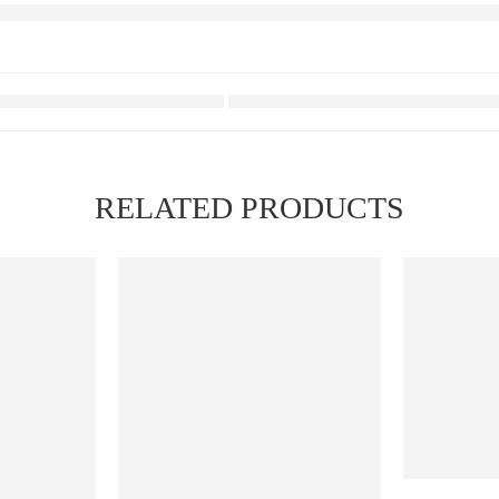
RELATED PRODUCTS
FEATURED