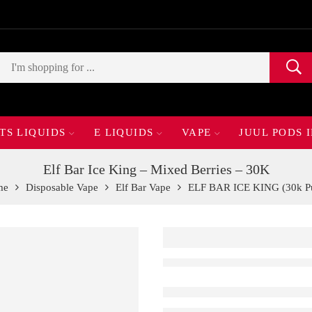
TS LIQUIDS
E LIQUIDS
VAPE
JUUL PODS 
Elf Bar Ice King – Mixed Berries – 30K
me
Disposable Vape
Elf Bar Vape
ELF BAR ICE KING (30k Pu