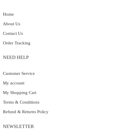
Home
About Us
Contact Us
Order Tracking
NEED HELP
Customer Service
My account
My Shopping Cart
Terms & Conditions
Refund & Returns Policy
NEWSLETTER