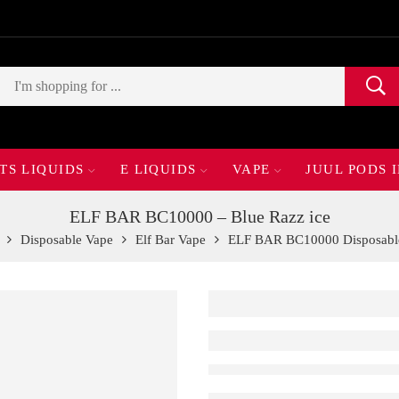
TS LIQUIDS
E LIQUIDS
VAPE
JUUL PODS 
ELF BAR BC10000 – Blue Razz ice
Disposable Vape
Elf Bar Vape
ELF BAR BC10000 Disposabl