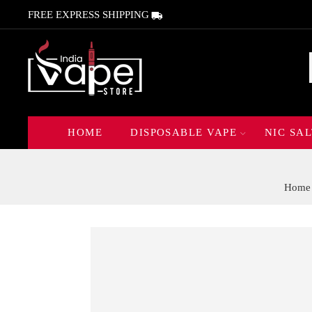
FREE EXPRESS SHIPPING
HOME
DISPOSABLE VAPE
NIC SAL
Home