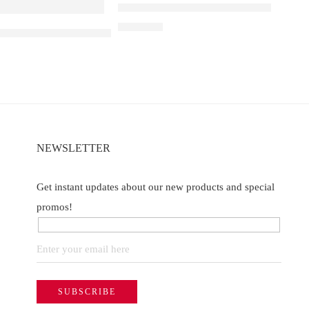
Elfbar Raya D1 – Peach Mango
₹
2,200.00
e
a D3 Pro – 30K – Lychee Juicy Peach
NEWSLETTER
Get instant updates about our new products and special
promos!