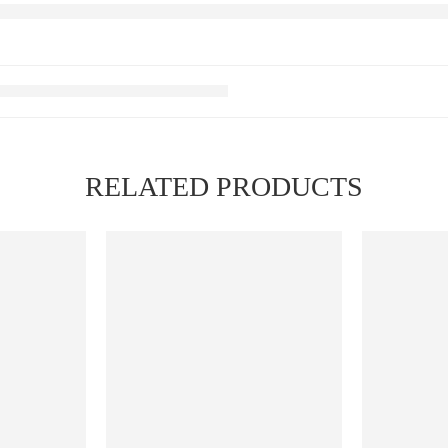
RELATED PRODUCTS
FEATURED
FEATURED