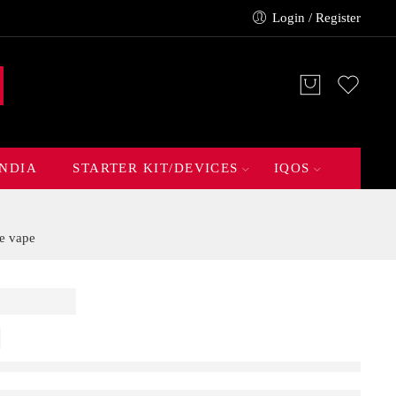
Login / Register
INDIA
STARTER KIT/DEVICES
IQOS
e vape