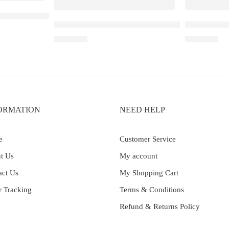
Ribena Lychee
Elf Bar Raya D3 Pro – 30K – Strawberry Kiwi Ic
Elf Bar Ray
₹
2,899.00
₹
2,899.00
ORMATION
NEED HELP
e
Customer Service
t Us
My account
act Us
My Shopping Cart
r Tracking
Terms & Conditions
Refund & Returns Policy