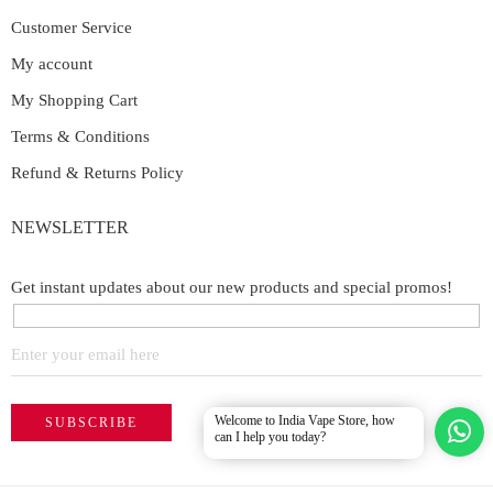
Customer Service
My account
My Shopping Cart
Terms & Conditions
Refund & Returns Policy
NEWSLETTER
Get instant updates about our new products and special promos!
Welcome to India Vape Store, how
can I help you today?