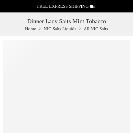
FREE EXPRESS SHIPPING
Dinner Lady Salts Mint Tobacco
Home
NIC Salts Liquids
All NIC Salts