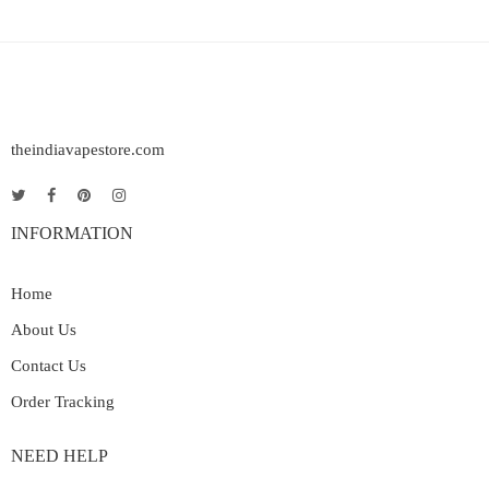
theindiavapestore.com
INFORMATION
Home
About Us
Contact Us
Order Tracking
NEED HELP