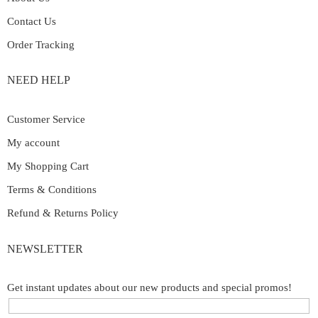
Contact Us
Order Tracking
NEED HELP
Customer Service
My account
My Shopping Cart
Terms & Conditions
Refund & Returns Policy
NEWSLETTER
Get instant updates about our new products and special promos!