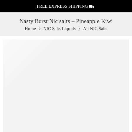
FREE EXPRESS SHIPPING
Nasty Burst Nic salts – Pineapple Kiwi
Home
NIC Salts Liquids
All NIC Salts