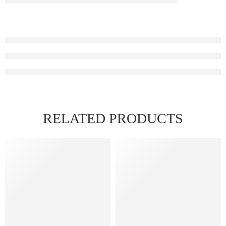
RELATED PRODUCTS