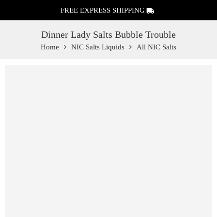
FREE EXPRESS SHIPPING
Dinner Lady Salts Bubble Trouble
Home
NIC Salts Liquids
All NIC Salts