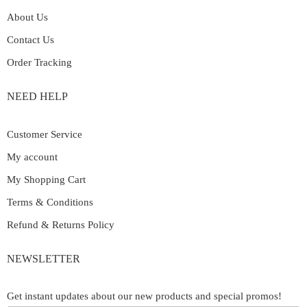
About Us
Contact Us
Order Tracking
NEED HELP
Customer Service
My account
My Shopping Cart
Terms & Conditions
Refund & Returns Policy
NEWSLETTER
Get instant updates about our new products and special promos!