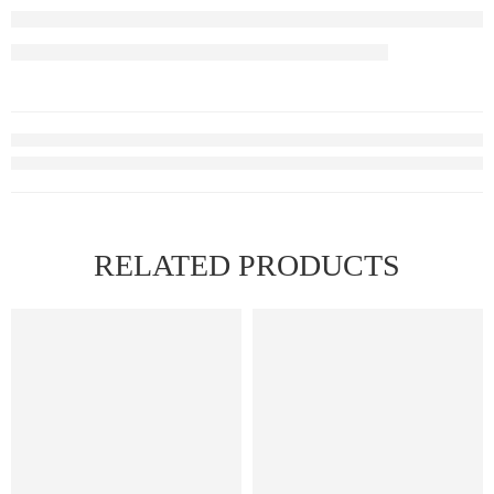
RELATED PRODUCTS
HOT
FEATURED