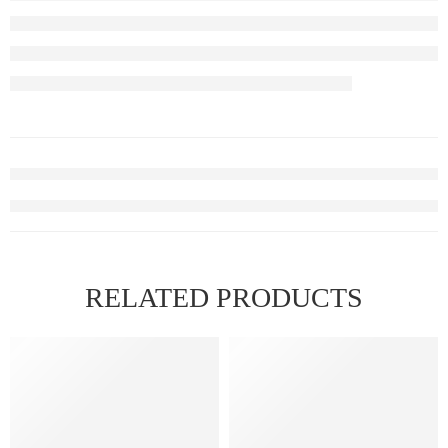
RELATED PRODUCTS