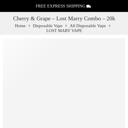
FREE EXPRESS SHIPPING
Cherry & Grape – Lost Marry Combo – 20k
Home
Disposable Vape
All Disposable Vape
LOST MARY VAPE