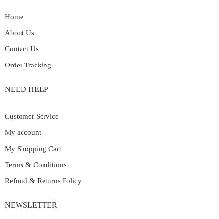
Home
About Us
Contact Us
Order Tracking
NEED HELP
Customer Service
My account
My Shopping Cart
Terms & Conditions
Refund & Returns Policy
NEWSLETTER