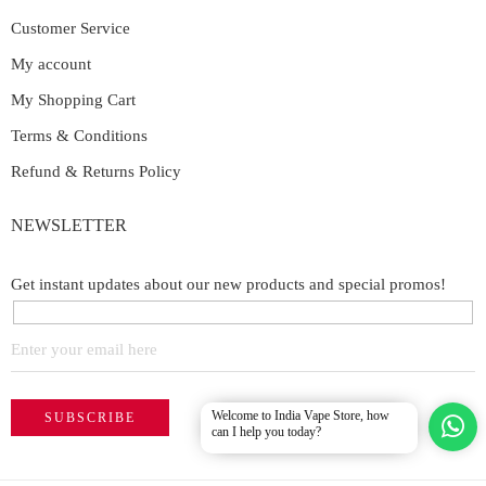
Customer Service
My account
My Shopping Cart
Terms & Conditions
Refund & Returns Policy
NEWSLETTER
Get instant updates about our new products and special promos!
Welcome to India Vape Store, how
can I help you today?