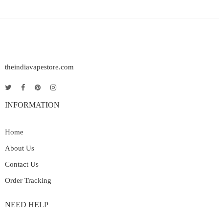
theindiavapestore.com
INFORMATION
Home
About Us
Contact Us
Order Tracking
NEED HELP