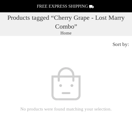
FREE EXPRESS SHIPPING
Products tagged “Cherry Grape - Lost Marry
Combo”
Home
Sort by:
No products were found matching your selection.