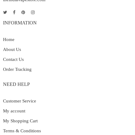
INFORMATION
Home
About Us
Contact Us
Order Tracking
NEED HELP
Customer Service
My account
My Shopping Cart
Terms & Conditions