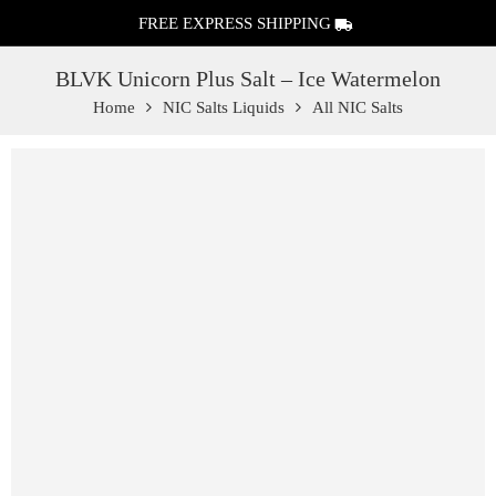
FREE EXPRESS SHIPPING
BLVK Unicorn Plus Salt – Ice Watermelon
Home
NIC Salts Liquids
All NIC Salts