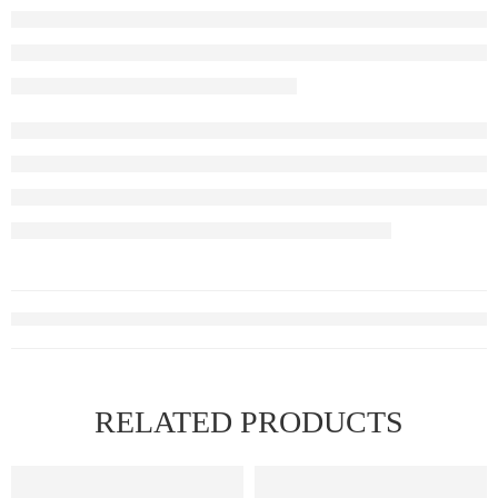
RELATED PRODUCTS