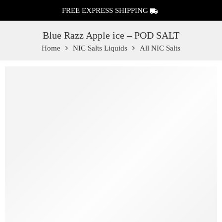
FREE EXPRESS SHIPPING
Blue Razz Apple ice – POD SALT
Home
NIC Salts Liquids
All NIC Salts