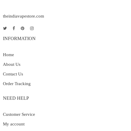
theindiavapestore.com
INFORMATION
Home
About Us
Contact Us
Order Tracking
NEED HELP
Customer Service
My account