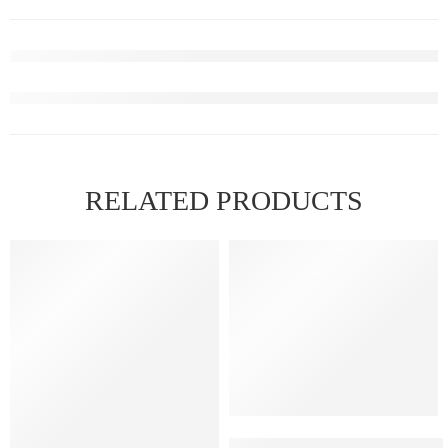
RELATED PRODUCTS
Elfbar Raya D1 – Blackberry 