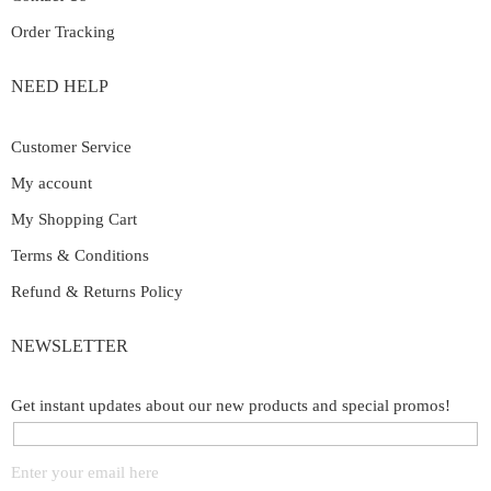
Order Tracking
NEED HELP
Customer Service
My account
My Shopping Cart
Terms & Conditions
Refund & Returns Policy
NEWSLETTER
Get instant updates about our new products and special promos!