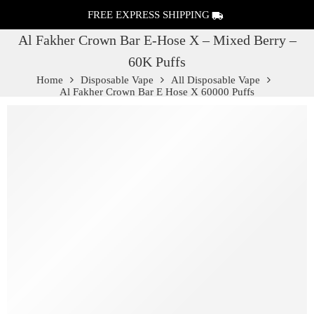
FREE EXPRESS SHIPPING
Al Fakher Crown Bar E-Hose X – Mixed Berry –
60K Puffs
Home
Disposable Vape
All Disposable Vape
Al Fakher Crown Bar E Hose X 60000 Puffs