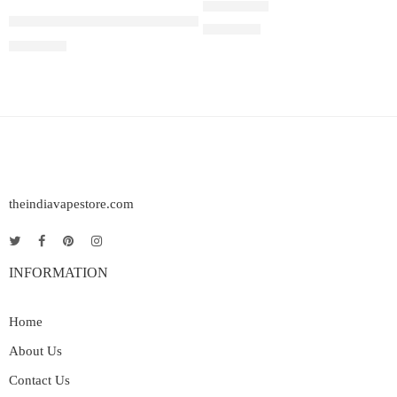
Juul Pods Virginia Tobacco 5%
Rated
5.00
out of 5
₹
2,899.00
₹
2,899.00
theindiavapestore.com
INFORMATION
Home
About Us
Contact Us