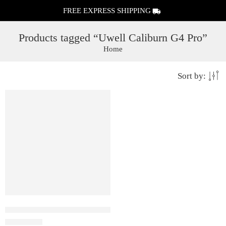
FREE EXPRESS SHIPPING
Products tagged “Uwell Caliburn G4 Pro”
Home
Sort by:
FEATURED
Uwell Caliburn G4 Pro – Pod system Kit