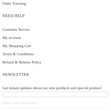
Order Tracking
NEED HELP
Customer Service
My account
My Shopping Cart
Terms & Conditions
Refund & Returns Policy
NEWSLETTER
Get instant updates about our new products and special promos!