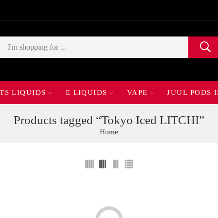
TS LIQUIDS
E LIQUIDS
VAPE
JUUL PODS 
Products tagged “Tokyo Iced LITCHI”
Home