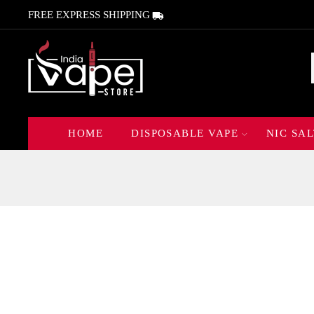
FREE EXPRESS SHIPPING
HOME
DISPOSABLE VAPE
NIC SAL