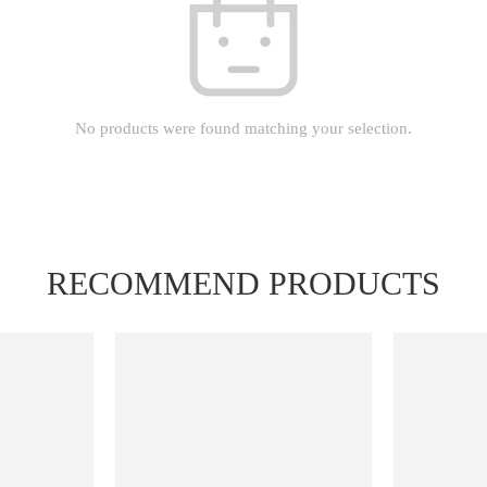
No products were found matching your selection.
RECOMMEND PRODUCTS
FEATURED
FEATURED