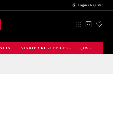
Login / Register
INDIA
STARTER KIT/DEVICES
IQOS