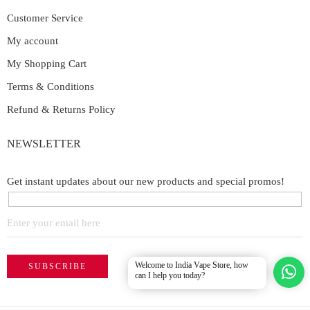
Customer Service
My account
My Shopping Cart
Terms & Conditions
Refund & Returns Policy
NEWSLETTER
Get instant updates about our new products and special promos!
Welcome to India Vape Store, how
can I help you today?