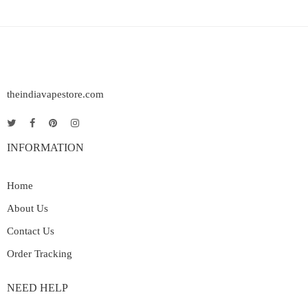
theindiavapestore.com
INFORMATION
Home
About Us
Contact Us
Order Tracking
NEED HELP