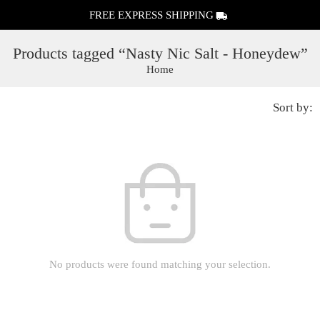
FREE EXPRESS SHIPPING
Products tagged “Nasty Nic Salt - Honeydew”
Home
Sort by:
No products were found matching your selection.