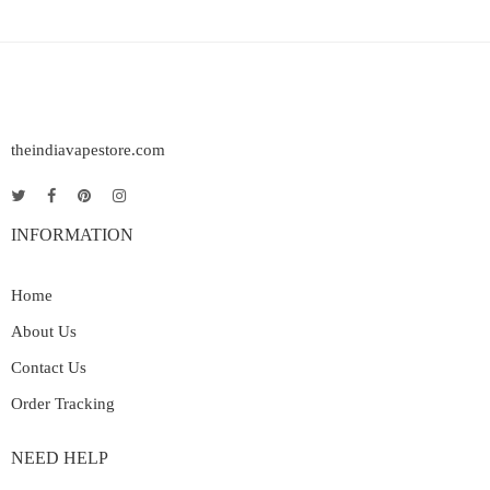
theindiavapestore.com
INFORMATION
Home
About Us
Contact Us
Order Tracking
NEED HELP