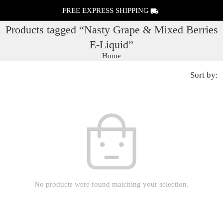
FREE EXPRESS SHIPPING
Products tagged “Nasty Grape & Mixed Berries
E-Liquid”
Home
Sort by:
No products were found matching your selection.