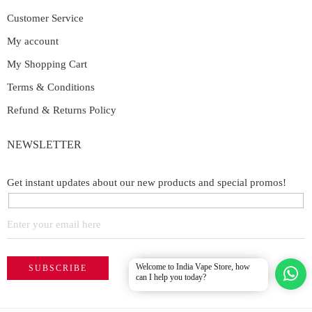
Customer Service
My account
My Shopping Cart
Terms & Conditions
Refund & Returns Policy
NEWSLETTER
Get instant updates about our new products and special promos!
Welcome to India Vape Store, how
can I help you today?