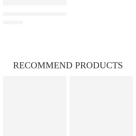
IGET Soul B40000 – Grape Ice
₹
2,999.00
RECOMMEND PRODUCTS
FEATURED
FEATURED