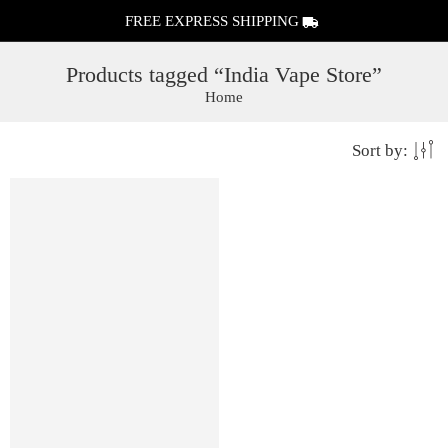
FREE EXPRESS SHIPPING
Products tagged “India Vape Store”
Home
Sort by: