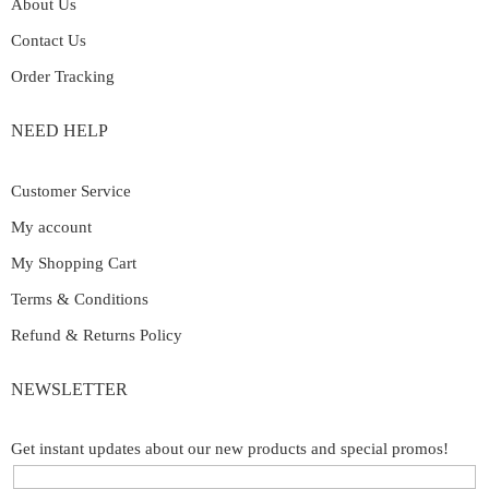
About Us
Contact Us
Order Tracking
NEED HELP
Customer Service
My account
My Shopping Cart
Terms & Conditions
Refund & Returns Policy
NEWSLETTER
Get instant updates about our new products and special promos!